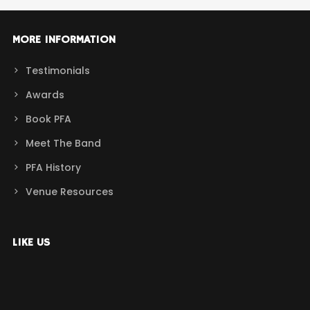
MORE INFORMATION
Testimonials
Awards
Book PFA
Meet The Band
PFA History
Venue Resources
LIKE US