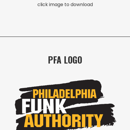
click image to download
PFA LOGO