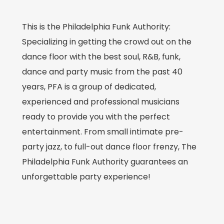
This is the Philadelphia Funk Authority:
Specializing in getting the crowd out on the
dance floor with the best soul, R&B, funk,
dance and party music from the past 40
years, PFA is a group of dedicated,
experienced and professional musicians
ready to provide you with the perfect
entertainment. From small intimate pre-
party jazz, to full-out dance floor frenzy, The
Philadelphia Funk Authority guarantees an
unforgettable party experience!