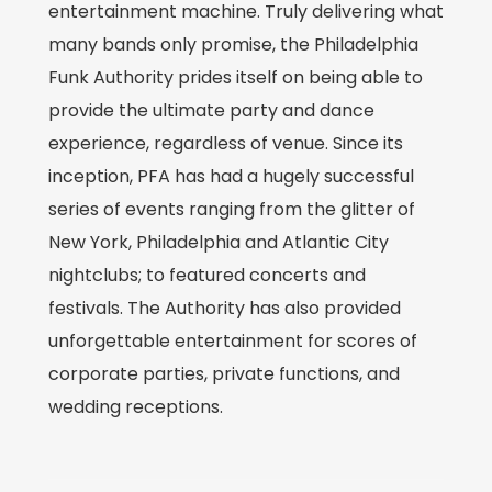
entertainment machine. Truly delivering what
many bands only promise, the Philadelphia
Funk Authority prides itself on being able to
provide the ultimate party and dance
experience, regardless of venue. Since its
inception, PFA has had a hugely successful
series of events ranging from the glitter of
New York, Philadelphia and Atlantic City
nightclubs; to featured concerts and
festivals. The Authority has also provided
unforgettable entertainment for scores of
corporate parties, private functions, and
wedding receptions.