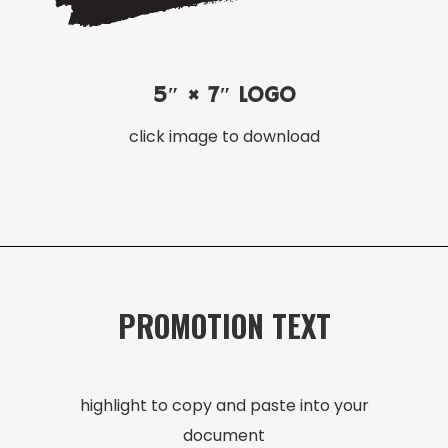
5″ × 7″ LOGO
click image to download
PROMOTION TEXT
highlight to copy and paste into your
document