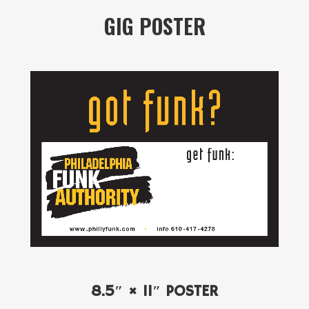
GIG POSTER
8.5″ × 11″ POSTER