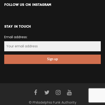
FOLLOW US ON INSTAGRAM
STAY IN TOUCH
Email address:
© Philadelphia Funk Authority