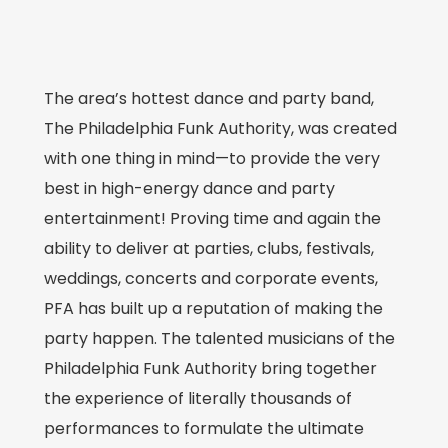
The area’s hottest dance and party band,
The Philadelphia Funk Authority, was created
with one thing in mind—to provide the very
best in high-energy dance and party
entertainment! Proving time and again the
ability to deliver at parties, clubs, festivals,
weddings, concerts and corporate events,
PFA has built up a reputation of making the
party happen. The talented musicians of the
Philadelphia Funk Authority bring together
the experience of literally thousands of
performances to formulate the ultimate