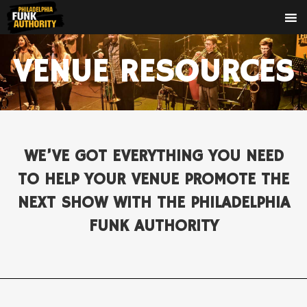
VENUE RESOURCES
WE’VE GOT EVERYTHING YOU NEED
TO HELP YOUR VENUE PROMOTE THE
NEXT SHOW WITH THE PHILADELPHIA
FUNK AUTHORITY