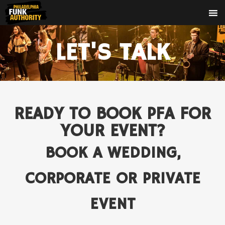
LET'S TALK
READY TO BOOK PFA FOR
YOUR EVENT?
BOOK A WEDDING,
CORPORATE OR PRIVATE
EVENT