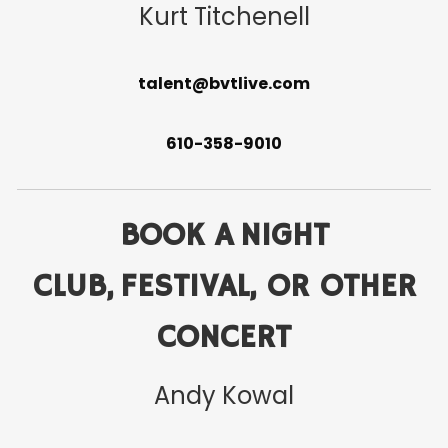
Kurt Titchenell
talent@bvtlive.com
610-358-9010
BOOK A NIGHT
CLUB, FESTIVAL, OR OTHER
CONCERT
Andy Kowal