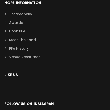
MORE INFORMATION
Testimonials
Awards
Book PFA
Meet The Band
PFA History
Venue Resources
LIKE US
FOLLOW US ON INSTAGRAM