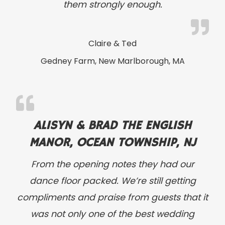
them strongly enough.
Claire & Ted
Gedney Farm, New Marlborough, MA
ALISYN & BRAD THE ENGLISH
MANOR, OCEAN TOWNSHIP, NJ
From the opening notes they had our
dance floor packed. We’re still getting
compliments and praise from guests that it
was not only one of the best wedding