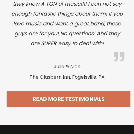
they know A TON of music!!!! I can not say
enough fantastic things about them! If you
love music and want a great band, these
guys are for you! No questions! And they
are SUPER easy to deal with!
Julie & Nick
The Glasbern Inn, Fogelsville, PA
READ MORE TESTIMONIALS