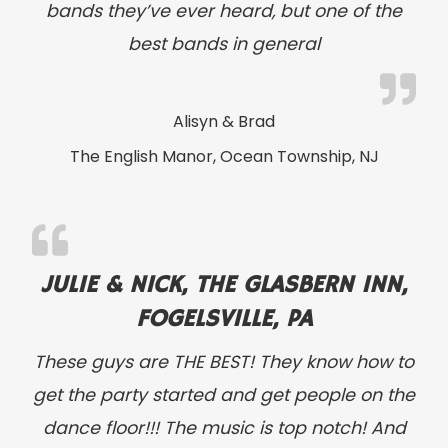
bands they’ve ever heard, but one of the
best bands in general
Alisyn & Brad
The English Manor, Ocean Township, NJ
JULIE & NICK, THE GLASBERN INN,
FOGELSVILLE, PA
These guys are THE BEST! They know how to
get the party started and get people on the
dance floor!!! The music is top notch! And