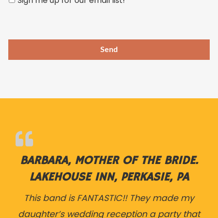
Sign me up for our email list!
this
field
empty.
BARBARA, MOTHER OF THE BRIDE.
LAKEHOUSE INN, PERKASIE, PA
This band is FANTASTIC!! They made my
daughter’s wedding reception a party that