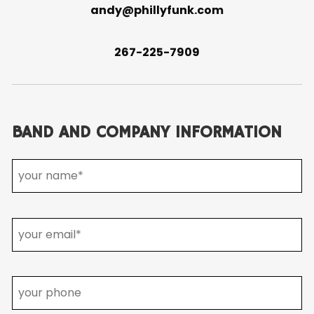
andy@phillyfunk.com
267-225-7909
BAND AND COMPANY INFORMATION