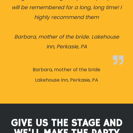
will be remembered for a long, long time! I
highly recommend them
Barbara, mother of the bride. Lakehouse
Inn, Perkasie, PA
Barbara, mother of the bride
Lakehouse Inn, Perkasie, PA
GIVE US THE STAGE AND