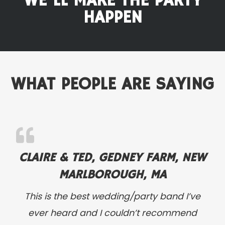
WE'LL MAKE THE PARTY
HAPPEN
WHAT PEOPLE ARE SAYING
CLAIRE & TED, GEDNEY FARM, NEW
MARLBOROUGH, MA
This is the best wedding/party band I’ve
ever heard and I couldn’t recommend