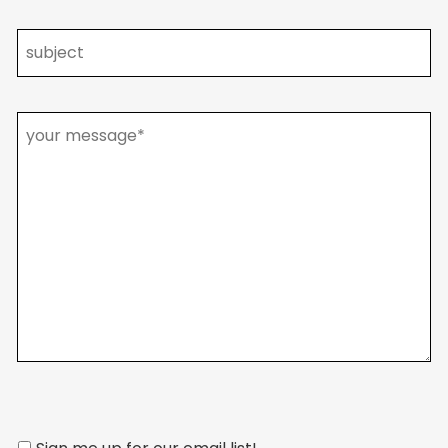
Please
leave