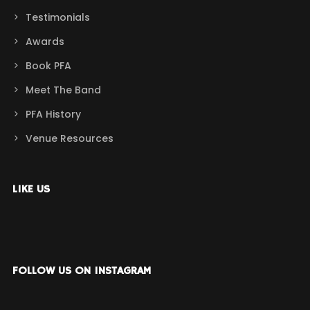
Testimonials
Awards
Book PFA
Meet The Band
PFA History
Venue Resources
LIKE US
FOLLOW US ON INSTAGRAM