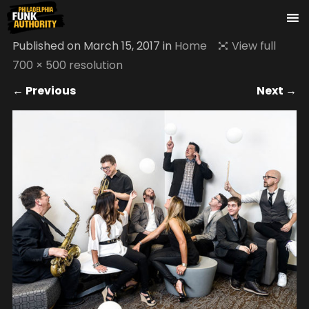
Published on
March 15, 2017
in
Home
View full
700 × 500 resolution
← Previous
Next →