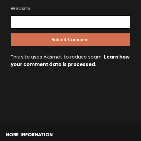
Website
This site uses Akismet to reduce spam.
Learn how
your comment data is processed.
MORE INFORMATION