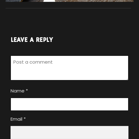
LEAVE A REPLY
Name
*
Email
*