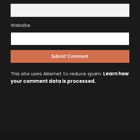
Website
This site uses Akismet to reduce spam.
Learn how
your comment data is processed.