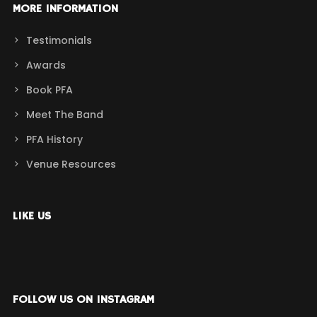
MORE INFORMATION
Testimonials
Awards
Book PFA
Meet The Band
PFA History
Venue Resources
LIKE US
FOLLOW US ON INSTAGRAM