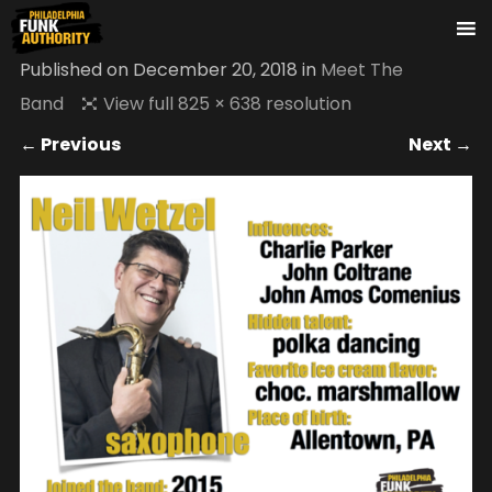
Published on
December 20, 2018
in
Meet The
Band
View full 825 × 638 resolution
← Previous
Next →