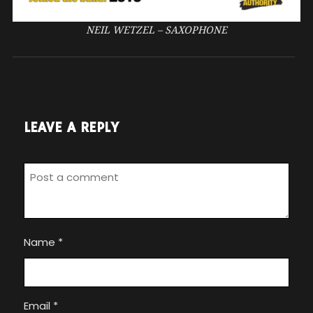
NEIL WETZEL – SAXOPHONE
LEAVE A REPLY
Name
*
Email
*