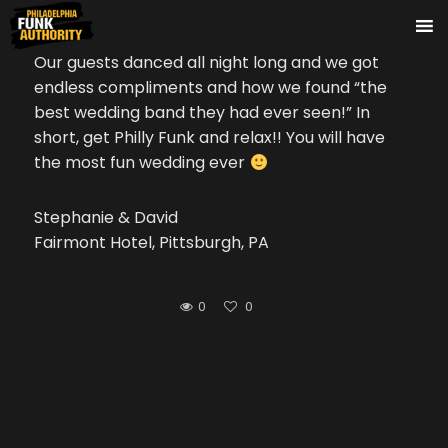
Our guests danced all night long and we got
endless compliments and how we found “the
best wedding band they had ever seen!” In
short, get Philly Funk and relax!! You will have
the most fun wedding ever
Stephanie & David
Fairmont Hotel, Pittsburgh, PA
0
0