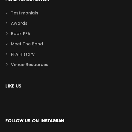
MORE INFORMATION
Testimonials
Awards
Book PFA
Meet The Band
PFA History
Venue Resources
LIKE US
FOLLOW US ON INSTAGRAM