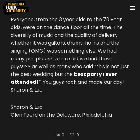
Everyone, from the 3 year olds to the 70 year
olds, were on the dance floor all the time. The
diversity of music and the quality of delivery
whether it was guitars, drums, horns and the
singing (OMG) was something else. We had
many people ask where did we find these
guys!!?? as well as many who said “this is not just
the best wedding but the
best party I ever
attended!
“. You guys rock and made our day!
Sharon & Luc
Sharon & Luc
Glen Foerd on the Delaware, Philadelphia
0
0