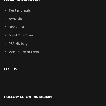
MORE INFORMATION
Testimonials
Awards
Book PFA
Meet The Band
PFA History
Venue Resources
LIKE US
FOLLOW US ON INSTAGRAM