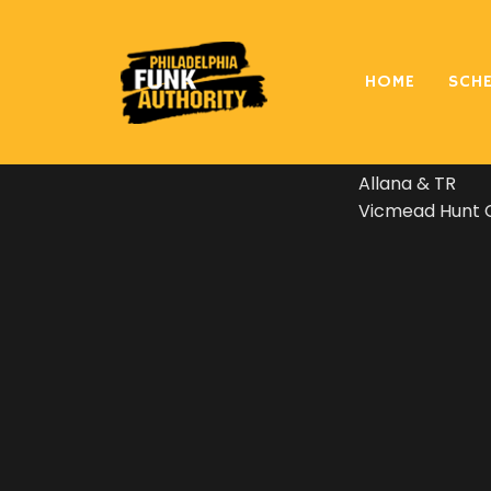
Philly Funk Aut
HOME
SCH
played every so
at the wedding 
Allana & TR
Vicmead Hunt C