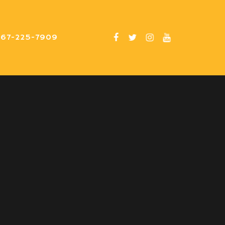
er band. They
267-225-7909
and had everyone