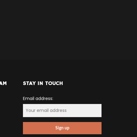
RAM
STAY IN TOUCH
Email address: