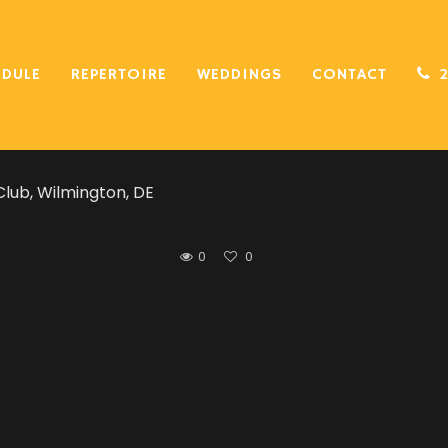
hority was incredible! We could not have asked for a bett
EDULE
REPERTOIRE
WEDDINGS
CONTACT
ng on our must-play list (classics, current and oldies) 
on the dance floor.
lub, Wilmington, DE
0
0