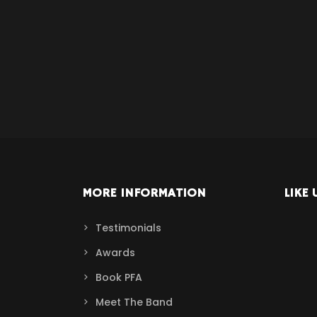
MORE INFORMATION
LIKE 
Testimonials
Awards
Book PFA
Meet The Band