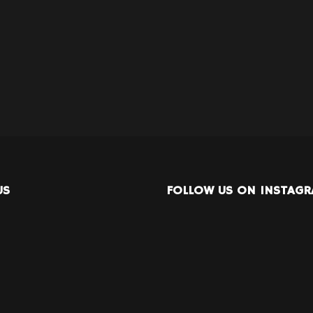
US
FOLLOW US ON INSTAG