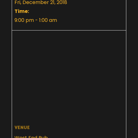
Fri, December 21, 2018
Time:
9:00 pm - 1:00 am
VENUE
West End Pub