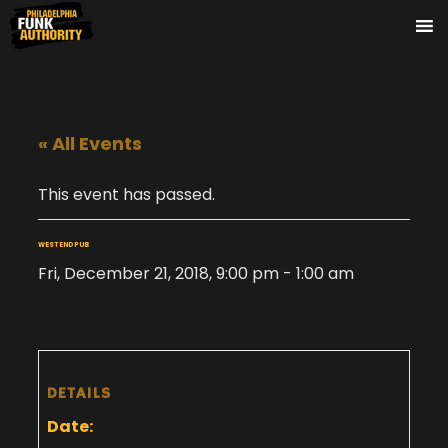
« All Events
This event has passed.
WEST END PUB
Fri, December 21, 2018, 9:00 pm
-
1:00 am
DETAILS
Date: