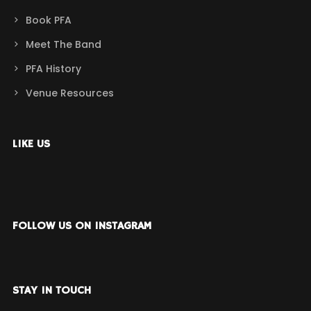
Book PFA
Meet The Band
PFA History
Venue Resources
LIKE US
FOLLOW US ON INSTAGRAM
STAY IN TOUCH