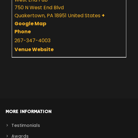
750 N West End Blvd
Quakertown
,
PA
18951
United States
+
Google Map
Phone
267-347-4003
Venue Website
MORE INFORMATION
Testimonials
Awards