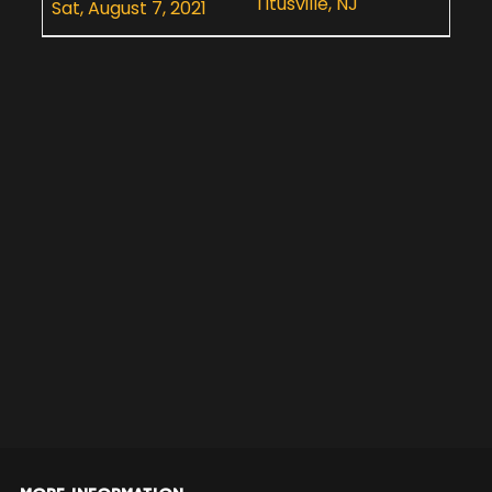
Titusville, NJ
Sat, August 7, 2021