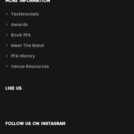
MORE INFORMATION
Testimonials
Awards
Book PFA
Meet The Band
PFA History
Venue Resources
LIKE US
FOLLOW US ON INSTAGRAM