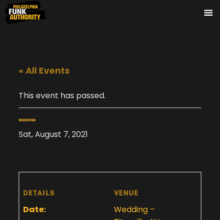
« All Events
This event has passed.
WEDDING
Sat, August 7, 2021
DETAILS
VENUE
Date:
Wedding –