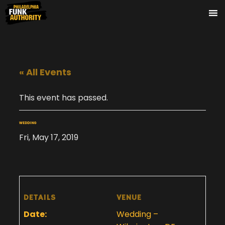
« All Events
This event has passed.
WEDDING
Fri, May 17, 2019
DETAILS
VENUE
Date:
Wedding –