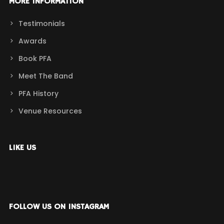
MORE INFORMATION
Testimonials
Awards
Book PFA
Meet The Band
PFA History
Venue Resources
LIKE US
FOLLOW US ON INSTAGRAM