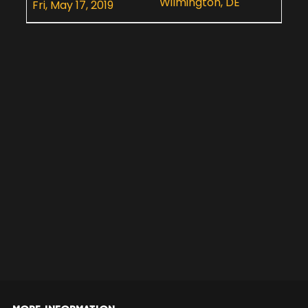
Wilmington, DE
Fri, May 17, 2019