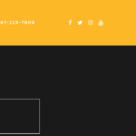
267-225-7909