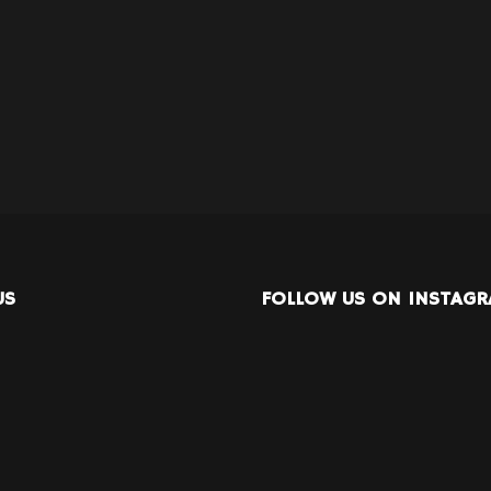
US
FOLLOW US ON INSTAG