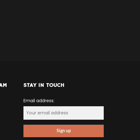
RAM
STAY IN TOUCH
Email address: