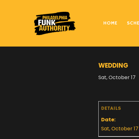
HOME
SCH
« All Events
WEDDING
Sat, October 17
DETAILS
Date:
Sat, October 17