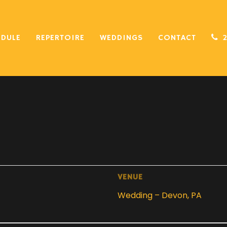
EDULE
REPERTOIRE
WEDDINGS
CONTACT
VENUE
Wedding – Devon, PA