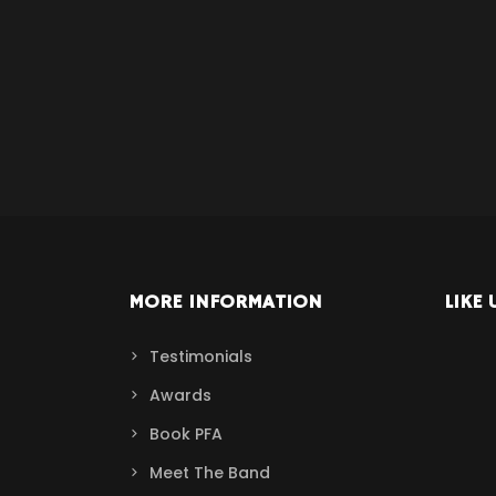
MORE INFORMATION
LIKE 
Testimonials
Awards
Book PFA
Meet The Band