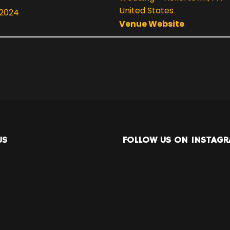
United States
 2024
Venue Website
US
FOLLOW US ON INSTAG