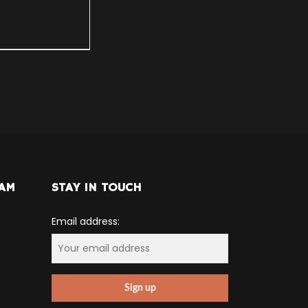
RAM
STAY IN TOUCH
Email address: