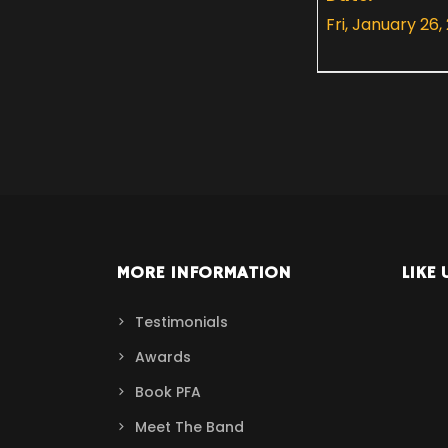
Fri, January 26,
MORE INFORMATION
LIKE 
Testimonials
Awards
Book PFA
Meet The Band