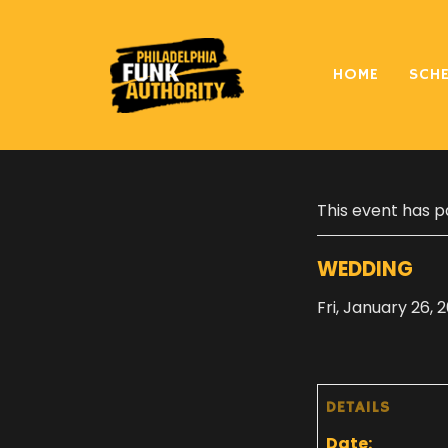
HOME
SCH
« All Events
This event has p
WEDDING
Fri, January 26, 
DETAILS
Date: