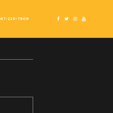
267-225-7909