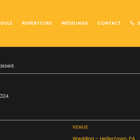
EDULE
REPERTOIRE
WEDDINGS
CONTACT
assed.
2024
VENUE
Wedding – Hellertown, PA