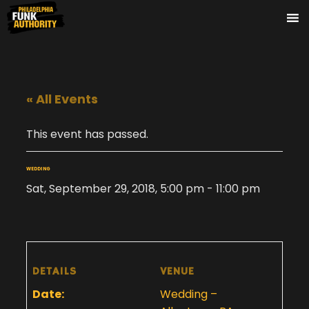
« All Events
This event has passed.
WEDDING
Sat, September 29, 2018, 5:00 pm
-
11:00 pm
DETAILS
VENUE
Date:
Wedding –