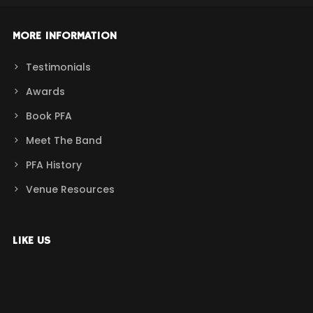
MORE INFORMATION
Testimonials
Awards
Book PFA
Meet The Band
PFA History
Venue Resources
LIKE US