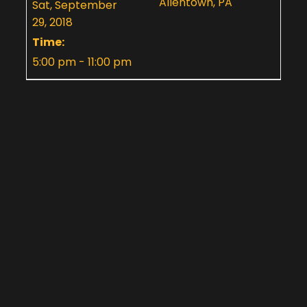
Allentown, PA
Sat, September
29, 2018
Time:
5:00 pm - 11:00 pm