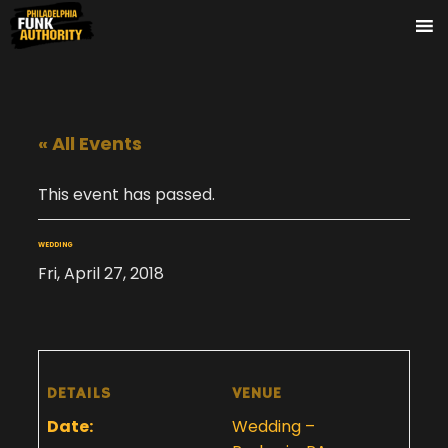
« All Events
This event has passed.
WEDDING
Fri, April 27, 2018
DETAILS
VENUE
Date:
Wedding –