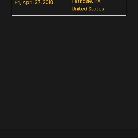
Perkasie, PA
Fri, April 27, 2018
United States