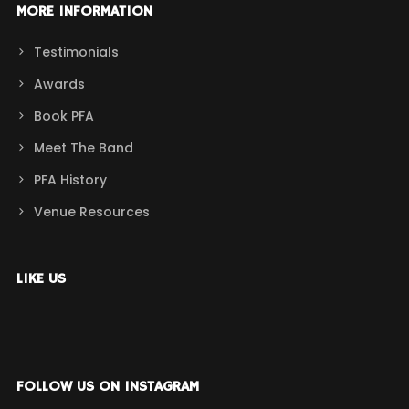
MORE INFORMATION
Testimonials
Awards
Book PFA
Meet The Band
PFA History
Venue Resources
LIKE US
FOLLOW US ON INSTAGRAM