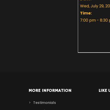
Wed, July 29, 2
Time:
7:00 pm - 8:30
MORE INFORMATION
LIKE 
Testimonials