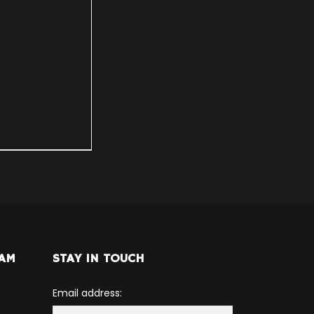
RAM
STAY IN TOUCH
Email address: