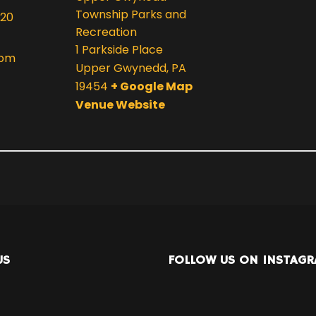
Township Parks and
020
Recreation
1 Parkside Place
 pm
Upper Gwynedd
,
PA
19454
+ Google Map
Venue Website
US
FOLLOW US ON INSTAG