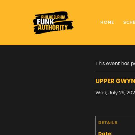
HOME
SCH
« All Events
This event has p
UPPER GWYN
Wed, July 29, 20
DETAILS
Date: