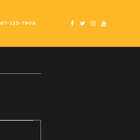
267-225-7909