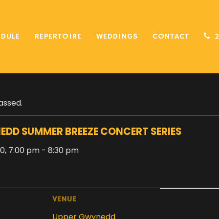
EDULE
REPERTOIRE
WEDDINGS
CONTACT
assed.
EDD SUMMER BREEZE CONCERT SERIES
20, 7:00 pm
-
8:30 pm
VENUE
Upper Gwynedd