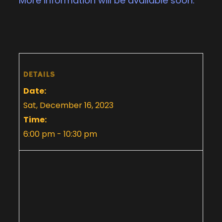
More information will be available soon.
DETAILS
Date:
Sat, December 16, 2023
Time:
6:00 pm - 10:30 pm