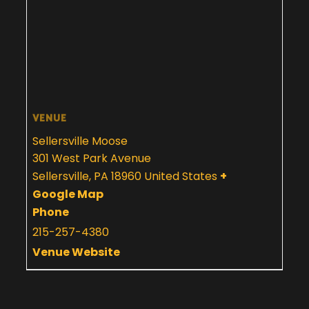
VENUE
Sellersville Moose
301 West Park Avenue
Sellersville
,
PA
18960
United States
+
Google Map
Phone
215-257-4380
Venue Website