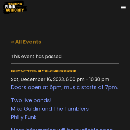
« All Events
This event has passed.
HOLIDAY PARTY FUNDRAISER AT SELLERSVILLE MOOSE LODGE!
Sat, December 16, 2023, 6:00 pm
-
10:30 pm
Doors open at 6pm, music starts at 7pm.
Two live bands!
Mike Guldin and The Tumblers
Philly Funk