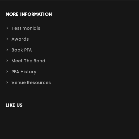
MORE INFORMATION
Testimonials
Awards
Book PFA
Meet The Band
PFA History
Venue Resources
LIKE US