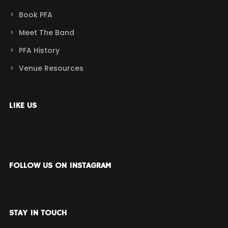
Book PFA
Meet The Band
PFA History
Venue Resources
LIKE US
FOLLOW US ON INSTAGRAM
STAY IN TOUCH