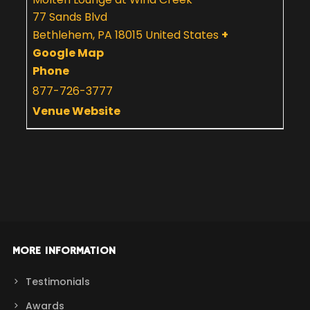
77 Sands Blvd
Bethlehem
,
PA
18015
United States
+
Google Map
Phone
877-726-3777
Venue Website
MORE INFORMATION
Testimonials
Awards