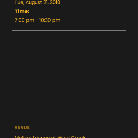
Tue, August 21, 2018
Time:
7:00 pm - 10:30 pm
VENUE
Molten Lounge at Wind Creek