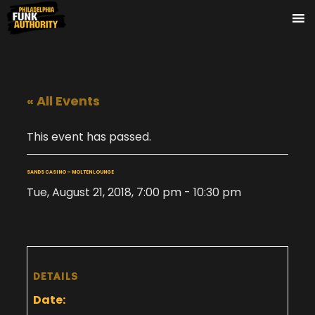
« All Events
This event has passed.
SANDS CASINO – MOLTEN LOUNGE
Tue, August 21, 2018, 7:00 pm
-
10:30 pm
DETAILS
Date: