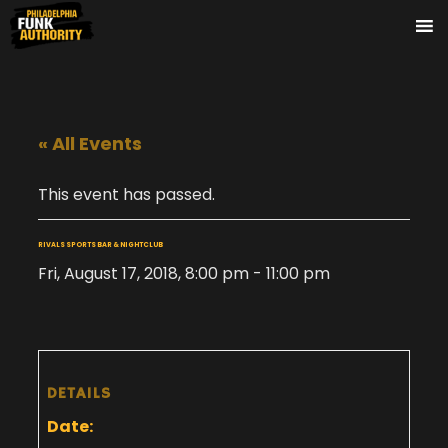
« All Events
This event has passed.
RIVALS SPORTS BAR & NIGHTCLUB
Fri, August 17, 2018, 8:00 pm
-
11:00 pm
DETAILS
Date: