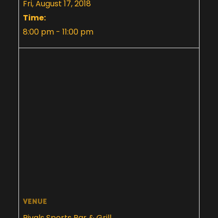
Fri, August 17, 2018
Time:
8:00 pm - 11:00 pm
VENUE
Rivals Sports Bar & Grill