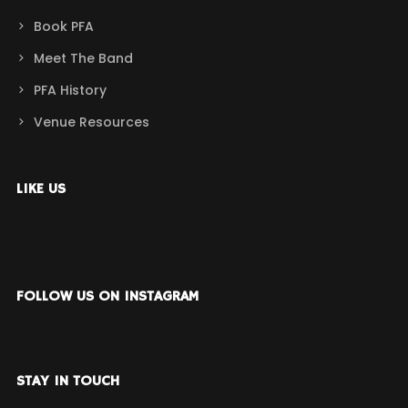
Book PFA
Meet The Band
PFA History
Venue Resources
LIKE US
FOLLOW US ON INSTAGRAM
STAY IN TOUCH