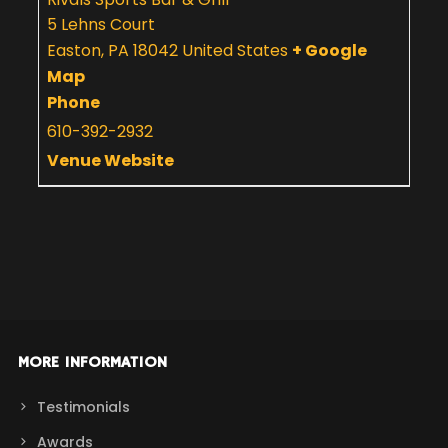
5 Lehns Court
Easton
,
PA
18042
United States
+ Google
Map
Phone
610-392-2932
Venue Website
MORE INFORMATION
Testimonials
Awards