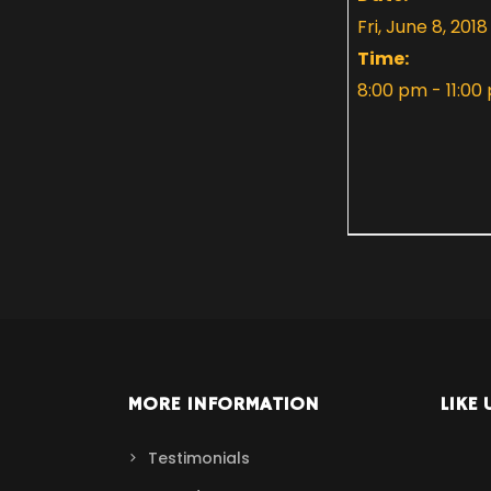
Fri, June 8, 2018
Time:
8:00 pm - 11:00
MORE INFORMATION
LIKE 
Testimonials