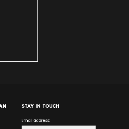
RAM
STAY IN TOUCH
Email address: