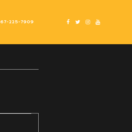
267-225-7909