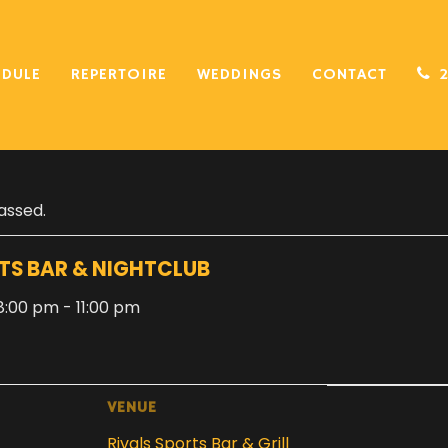
EDULE
REPERTOIRE
WEDDINGS
CONTACT
assed.
TS BAR & NIGHTCLUB
, 8:00 pm
-
11:00 pm
VENUE
Rivals Sports Bar & Grill