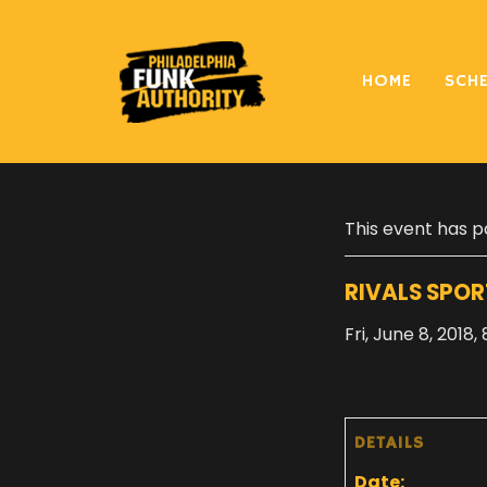
HOME
SCH
« All Events
This event has p
RIVALS SPOR
Fri, June 8, 2018
DETAILS
Date: