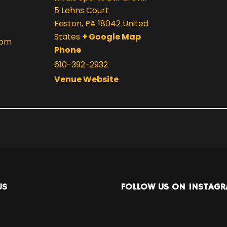
5 Lehns Court
Easton
,
PA
18042
United
States
+ Google Map
 pm
Phone
610-392-2932
Venue Website
US
FOLLOW US ON INSTAG