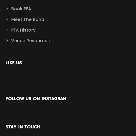
Book PFA
Meet The Band
PFA History
Venue Resources
LIKE US
FOLLOW US ON INSTAGRAM
STAY IN TOUCH