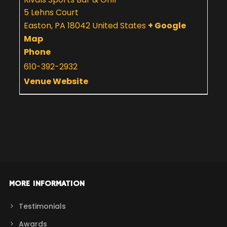
5 Lehns Court
Easton
,
PA
18042
United States
+ Google
Map
Phone
610-392-2932
Venue Website
MORE INFORMATION
Testimonials
Awards