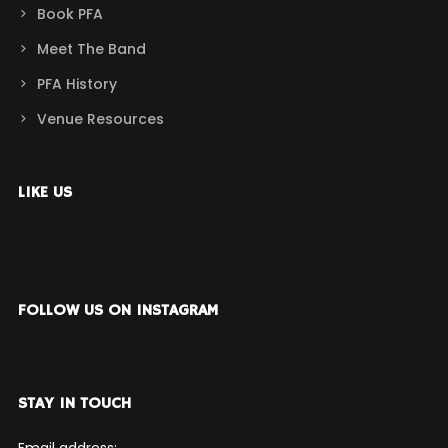
Book PFA
Meet The Band
PFA History
Venue Resources
LIKE US
FOLLOW US ON INSTAGRAM
STAY IN TOUCH
Email address: