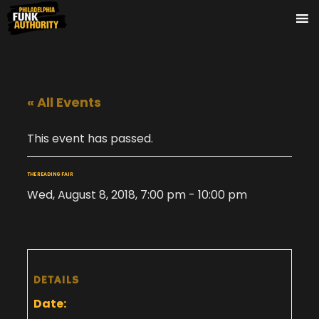
« All Events
This event has passed.
THE READING FAIR
Wed, August 8, 2018, 7:00 pm
-
10:00 pm
DETAILS
Date: