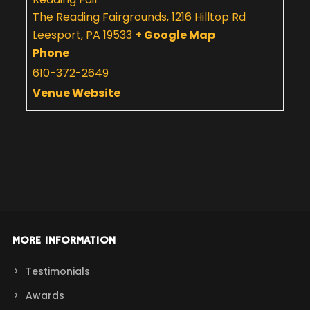
The Reading Fairgrounds, 1216 Hilltop Rd
Leesport
,
PA
19533
+ Google Map
Phone
610-372-2649
Venue Website
MORE INFORMATION
Testimonials
Awards