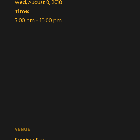
Wed, August 8, 2018
Time:
7:00 pm - 10:00 pm
VENUE
Reading Fair