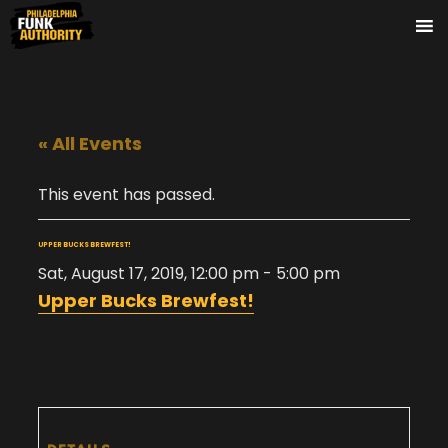
« All Events
This event has passed.
UPPER BUCKS BREWFEST!
Sat, August 17, 2019, 12:00 pm
-
5:00 pm
Upper Bucks Brewfest!