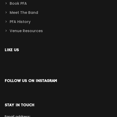
Book PFA
Meet The Band
PFA History
Venue Resources
LIKE US
FOLLOW US ON INSTAGRAM
STAY IN TOUCH
Email address: