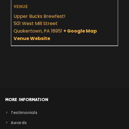
VENUE
Upper Bucks Brewfest!
501 West Mill Street
Quakertown
,
PA
18951
+ Google Map
Venue Website
MORE INFORMATION
Testimonials
Awards