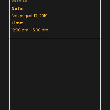
DETAILS
Date:
Sat, August 17, 2019
Time:
12:00 pm - 5:00 pm