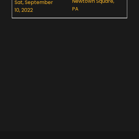
Newtown Square,
Sat, September
PA
10, 2022