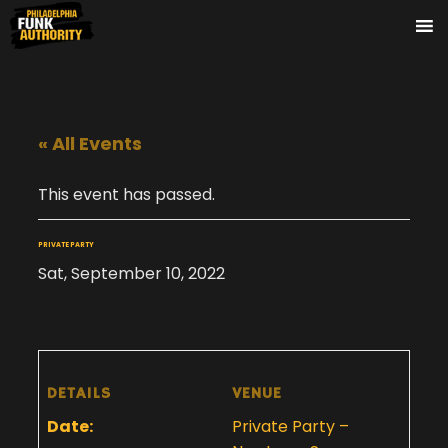
« All Events
This event has passed.
PRIVATE PARTY
Sat, September 10, 2022
DETAILS
VENUE
Date:
Private Party –