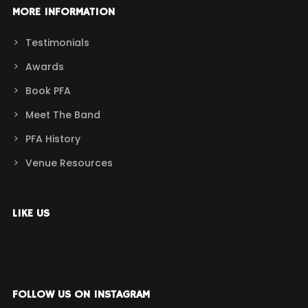
MORE INFORMATION
Testimonials
Awards
Book PFA
Meet The Band
PFA History
Venue Resources
LIKE US
FOLLOW US ON INSTAGRAM