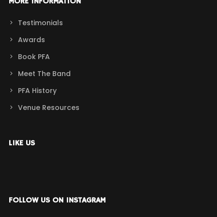
MORE INFORMATION
Testimonials
Awards
Book PFA
Meet The Band
PFA History
Venue Resources
LIKE US
FOLLOW US ON INSTAGRAM