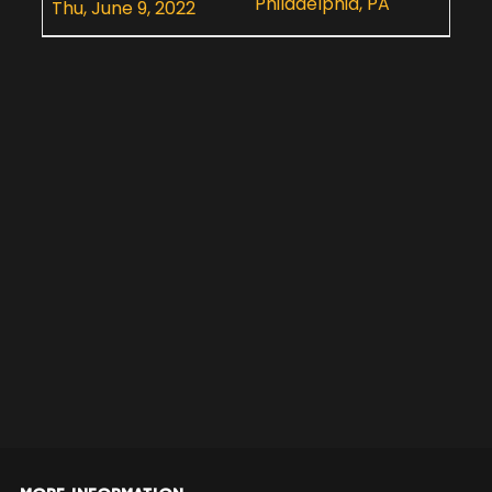
Philadelphia, PA
Thu, June 9, 2022