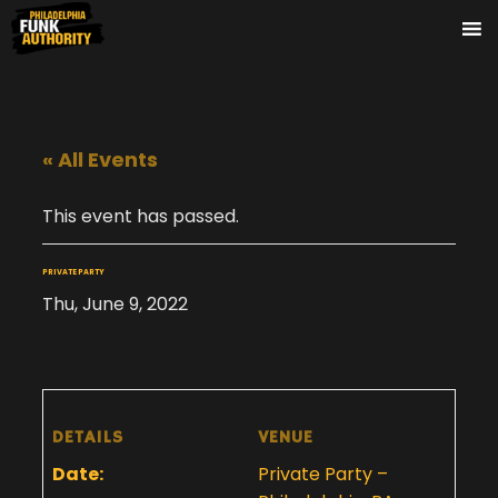
« All Events
This event has passed.
PRIVATE PARTY
Thu, June 9, 2022
DETAILS
VENUE
Date:
Private Party –