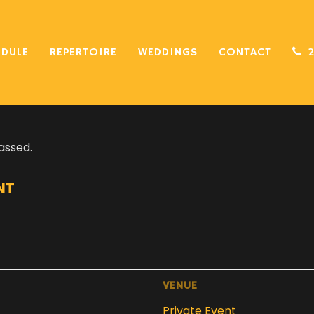
EDULE
REPERTOIRE
WEDDINGS
CONTACT
assed.
NT
VENUE
Private Event