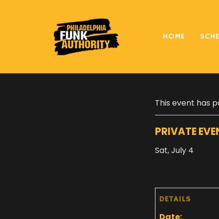
HOME
SCH
« All Events
This event has p
PRIVATE EVE
Sat, July 4
DETAILS
Date: