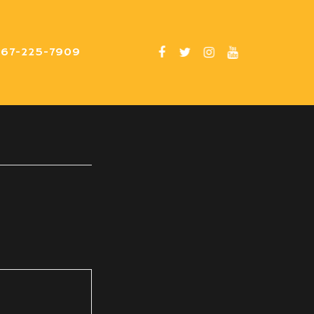
267-225-7909