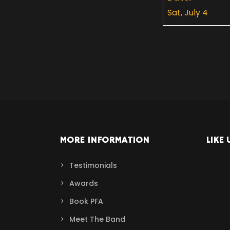
Sat, July 4
MORE INFORMATION
LIKE 
Testimonials
Awards
Book PFA
Meet The Band