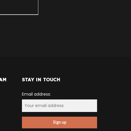
RAM
STAY IN TOUCH
Email address: