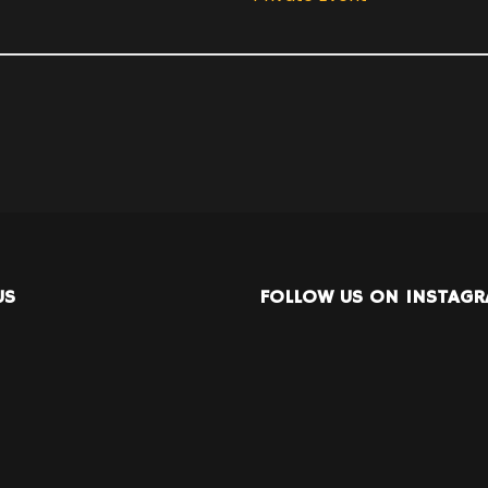
US
FOLLOW US ON INSTAG