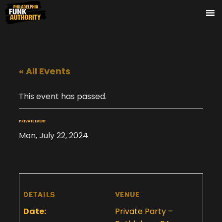
« All Events
This event has passed.
PRIVATE EVENT
Mon, July 22, 2024
DETAILS
VENUE
Date:
Private Party –