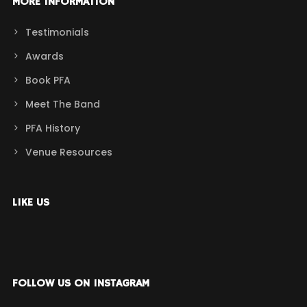
MORE INFORMATION
Testimonials
Awards
Book PFA
Meet The Band
PFA History
Venue Resources
LIKE US
FOLLOW US ON INSTAGRAM