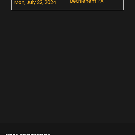
Bethlehem PA
Mon, July 22, 2024