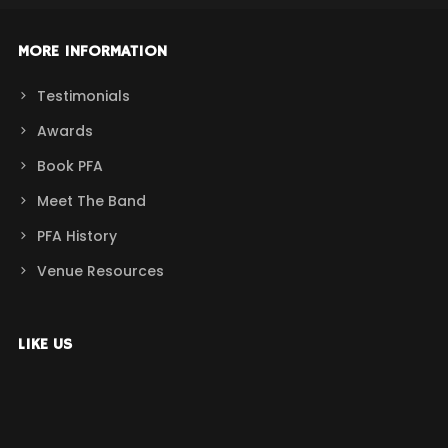
MORE INFORMATION
Testimonials
Awards
Book PFA
Meet The Band
PFA History
Venue Resources
LIKE US