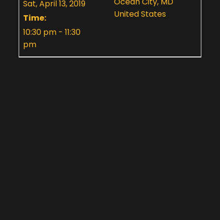
Ocean City, MD
Sat, April 13, 2019
United States
Time:
10:30 pm - 11:30
pm