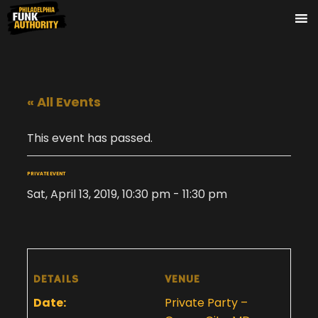
« All Events
This event has passed.
PRIVATE EVENT
Sat, April 13, 2019, 10:30 pm
-
11:30 pm
DETAILS
VENUE
Date:
Private Party –