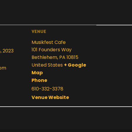
VENUE
Musikfest Cafe
101 Founders Way
8, 2023
Bethlehem
,
PA
10815
United States
+ Google
 pm
Map
Phone
610-332-3378
Venue Website