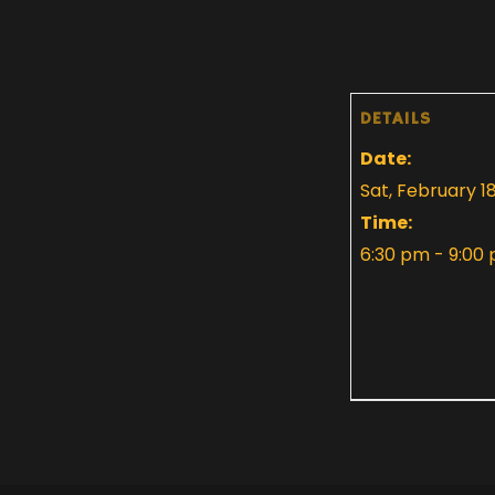
DETAILS
Date:
Sat, February 1
Time:
6:30 pm - 9:00