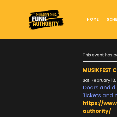
HOME
SCH
« All Events
This event has p
MUSIKFEST C
Sat, February 18,
Doors and di
Tickets and 
https://www
authority/