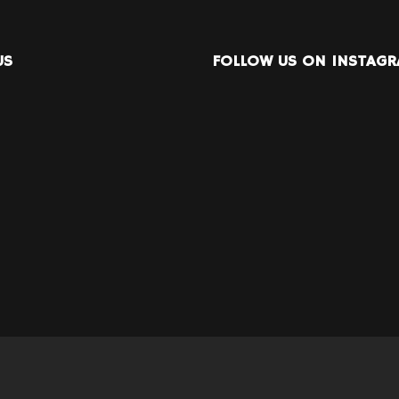
US
FOLLOW US ON INSTAG