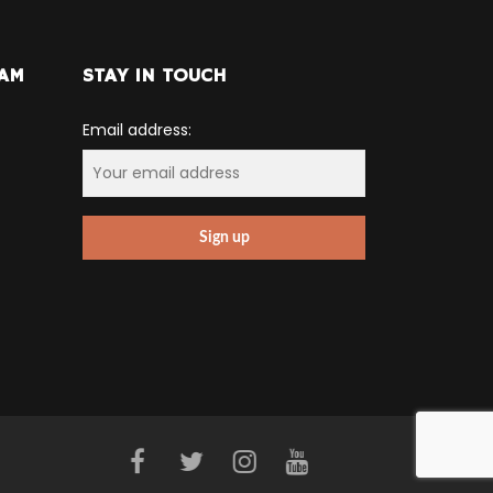
RAM
STAY IN TOUCH
Email address: