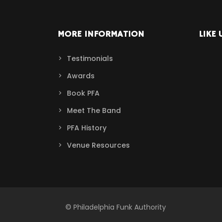
MORE INFORMATION
LIKE 
Testimonials
Awards
Book PFA
Meet The Band
PFA History
Venue Resources
© Philadelphia Funk Authority