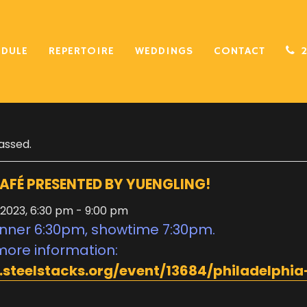
EDULE
REPERTOIRE
WEDDINGS
CONTACT
assed.
AFÉ PRESENTED BY YUENGLING!
 2023, 6:30 pm
-
9:00 pm
nner 6:30pm, showtime 7:30pm.
more information:
.steelstacks.org/event/13684/philadelphia