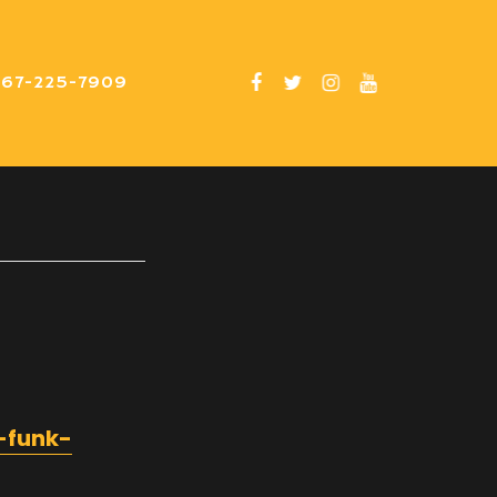
267-225-7909
-funk-