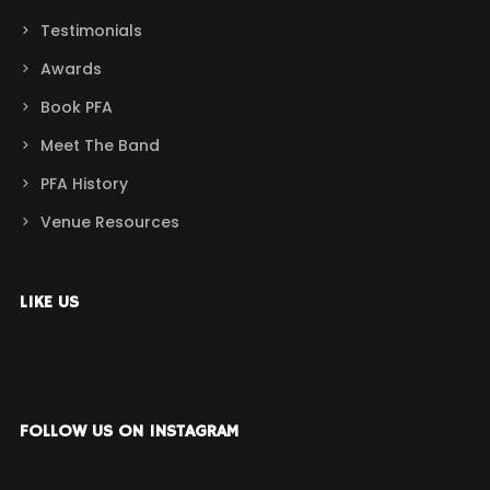
Testimonials
Awards
Book PFA
Meet The Band
PFA History
Venue Resources
LIKE US
FOLLOW US ON INSTAGRAM