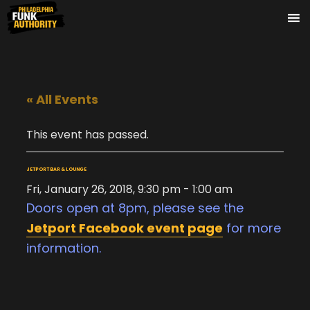
« All Events
This event has passed.
JETPORT BAR & LOUNGE
Fri, January 26, 2018, 9:30 pm
-
1:00 am
Doors open at 8pm, please see the
Jetport Facebook event page
for more
information.