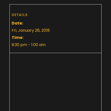
DETAILS
Date:
Fri, January 26, 2018
Time:
9:30 pm - 1:00 am