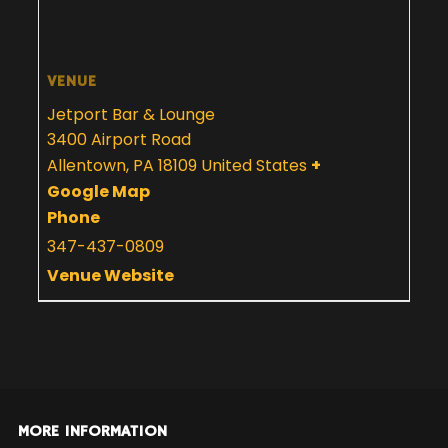
VENUE
Jetport Bar & Lounge
3400 Airport Road
Allentown
,
PA
18109
United States
+
Google Map
Phone
347-437-0809
Venue Website
MORE INFORMATION