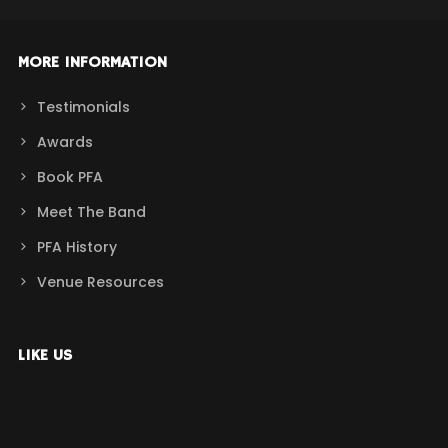
MORE INFORMATION
Testimonials
Awards
Book PFA
Meet The Band
PFA History
Venue Resources
LIKE US