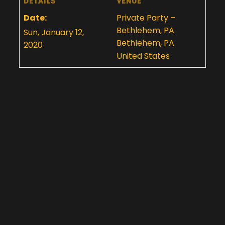
DETAILS
VENUE
Date:
Private Party –
Bethlehem, PA
Sun, January 12,
Bethlehem
,
PA
2020
United States