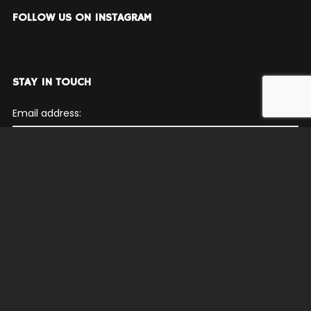
FOLLOW US ON INSTAGRAM
STAY IN TOUCH
Email address:
© Philadelphia Funk Authority