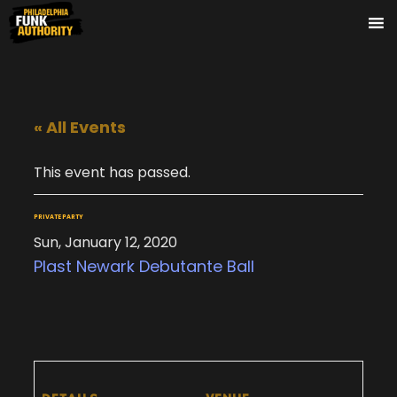
« All Events
This event has passed.
PRIVATE PARTY
Sun, January 12, 2020
Plast Newark Debutante Ball