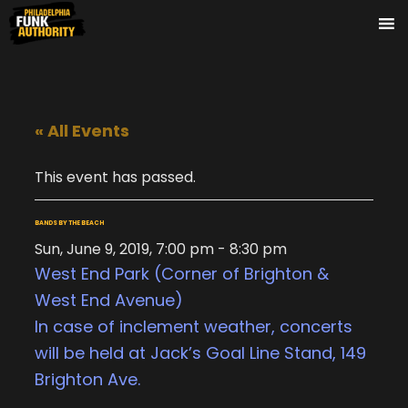
« All Events
This event has passed.
BANDS BY THE BEACH
Sun, June 9, 2019, 7:00 pm
-
8:30 pm
West End Park (Corner of Brighton &
West End Avenue)
In case of inclement weather, concerts
will be held at Jack’s Goal Line Stand, 149
Brighton Ave.