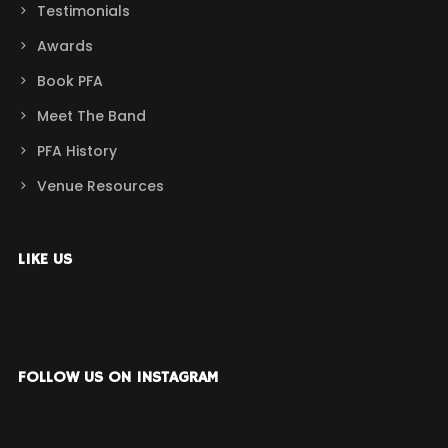
Testimonials
Awards
Book PFA
Meet The Band
PFA History
Venue Resources
LIKE US
FOLLOW US ON INSTAGRAM