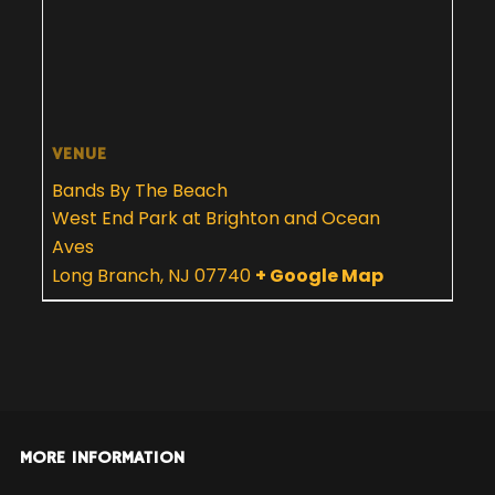
VENUE
Bands By The Beach
West End Park at Brighton and Ocean
Aves
Long Branch
,
NJ
07740
+ Google Map
MORE INFORMATION