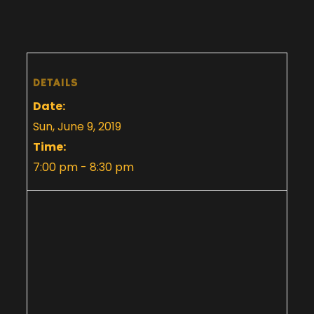
DETAILS
Date:
Sun, June 9, 2019
Time:
7:00 pm - 8:30 pm